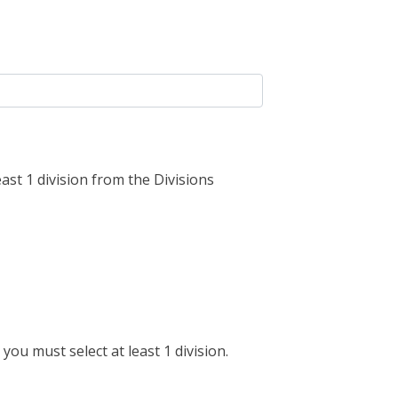
ast 1 division from the Divisions
you must select at least 1 division.