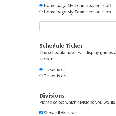
Home page My Team section is off
Home page My Team section is on
Schedule Ticker
The schedule ticker will display games o
section
Ticker is off
Ticker is on
Divisions
Please select which divisions you would l
Show all divisions