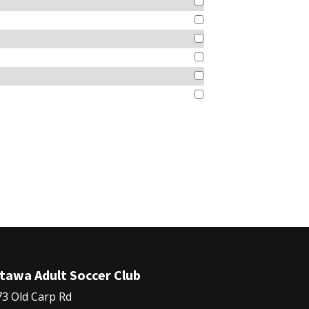
tawa Adult Soccer Club
3 Old Carp Rd