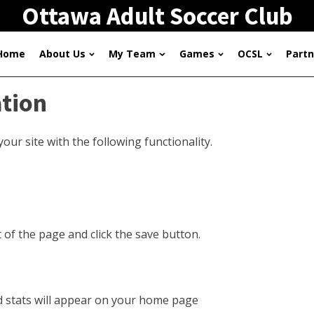
Ottawa Adult Soccer Club
Home
About Us
My Team
Games
OCSL
Partn
ation
ur site with the following functionality.
t of the page and click the save button.
nd stats will appear on your home page