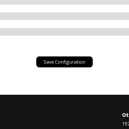
Save Configuration
Ot
197