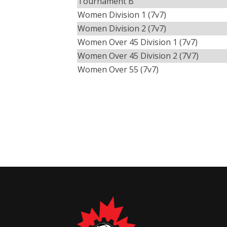
Tournament B
Women Division 1 (7v7)
Women Division 2 (7v7)
Women Over 45 Division 1 (7v7)
Women Over 45 Division 2 (7V7)
Women Over 55 (7v7)