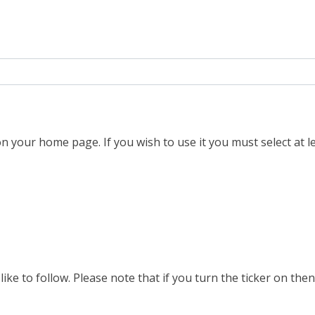
n your home page. If you wish to use it you must select at le
ike to follow. Please note that if you turn the ticker on then 