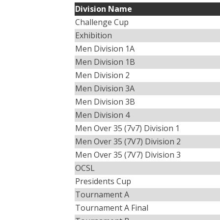
Division Name
Challenge Cup
Exhibition
Men Division 1A
Men Division 1B
Men Division 2
Men Division 3A
Men Division 3B
Men Division 4
Men Over 35 (7v7) Division 1
Men Over 35 (7V7) Division 2
Men Over 35 (7V7) Division 3
OCSL
Presidents Cup
Tournament A
Tournament A Final