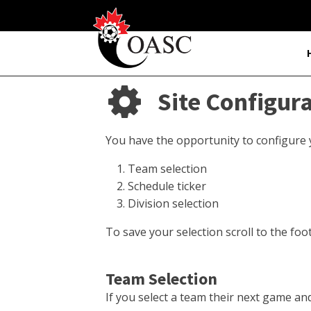
Site Configur
You have the opportunity to configure yo
Team selection
Schedule ticker
Division selection
To save your selection scroll to the foo
Team Selection
If you select a team their next game a