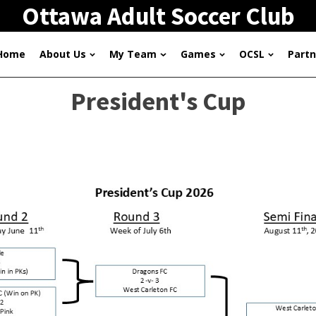
Ottawa Adult Soccer Club
Home
About Us
My Team
Games
OCSL
Partn
President's Cup