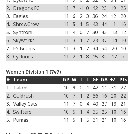
1.
BytownC
11
9
0
2
52
18
34
27
2.
Dragons FC
11
7
4
0
42
23
19
25
3.
Eagles
11
6
2
3
36
24
12
20
4.
ShrewCrew
11
5
1
5
43
44
-1
16
5.
Syntroni
11
4
0
7
30
43
-13
12
6.
Skyworks
11
3
1
7
23
37
-14
10
7.
EY Beams
11
3
1
7
34
54
-20
10
8.
Cyclones
11
2
1
8
15
32
-17
7
Women Division 1 (7v7)
#
Team
GP
W
T
L
GF
GA
+/-
Pts
1.
Talons
10
9
0
1
42
11
31
27
2.
Goldrush
10
7
1
2
36
16
20
22
3.
Valley Cats
11
7
0
4
40
27
13
21
4.
Swifters
10
5
1
4
35
25
10
16
5.
Pumas
11
5
1
5
31
21
10
16