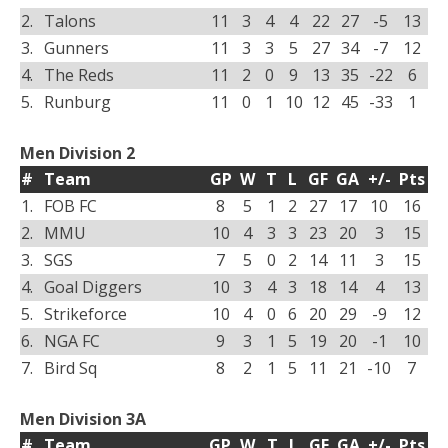
2.
Talons
11
3
4
4
22
27
-5
13
3.
Gunners
11
3
3
5
27
34
-7
12
4.
The Reds
11
2
0
9
13
35
-22
6
5.
Runburg
11
0
1
10
12
45
-33
1
Men Division 2
#
Team
GP
W
T
L
GF
GA
+/-
Pts
1.
FOB FC
8
5
1
2
27
17
10
16
2.
MMU
10
4
3
3
23
20
3
15
3.
SGS
7
5
0
2
14
11
3
15
4.
Goal Diggers
10
3
4
3
18
14
4
13
5.
Strikeforce
10
4
0
6
20
29
-9
12
6.
NGA FC
9
3
1
5
19
20
-1
10
7.
Bird Sq
8
2
1
5
11
21
-10
7
Men Division 3A
#
Team
GP
W
T
L
GF
GA
+/-
Pts