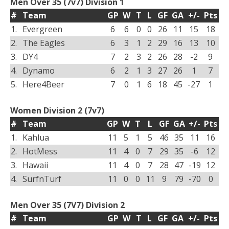
Men Over 35 (7v7) Division 1
#
Team
GP
W
T
L
GF
GA
+/-
Pts
1.
Evergreen
6
6
0
0
26
11
15
18
2.
The Eagles
6
3
1
2
29
16
13
10
3.
DY4
7
2
3
2
26
28
-2
9
4.
Dynamo
6
2
1
3
27
26
1
7
5.
Here4Beer
7
0
1
6
18
45
-27
1
Women Division 2 (7v7)
#
Team
GP
W
T
L
GF
GA
+/-
Pts
1.
Kahlua
11
5
1
5
46
35
11
16
2.
HotMess
11
4
0
7
29
35
-6
12
3.
Hawaii
11
4
0
7
28
47
-19
12
4.
SurfnTurf
11
0
0
11
9
79
-70
0
Men Over 35 (7V7) Division 2
#
Team
GP
W
T
L
GF
GA
+/-
Pts