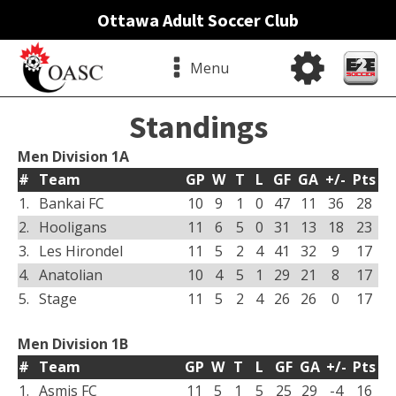
Ottawa Adult Soccer Club
Menu
Standings
Men Division 1A
#
Team
GP
W
T
L
GF
GA
+/-
Pts
1.
Bankai FC
10
9
1
0
47
11
36
28
2.
Hooligans
11
6
5
0
31
13
18
23
3.
Les Hirondel
11
5
2
4
41
32
9
17
4.
Anatolian
10
4
5
1
29
21
8
17
5.
Stage
11
5
2
4
26
26
0
17
Men Division 1B
#
Team
GP
W
T
L
GF
GA
+/-
Pts
1.
Asmis FC
11
5
1
5
25
29
-4
16