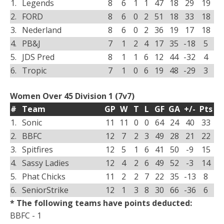
1.
Legends
8
6
1
1
47
18
29
19
2.
FORD
8
6
0
2
51
18
33
18
3.
Nederland
8
6
0
2
36
19
17
18
4.
PB&J
7
1
2
4
17
35
-18
5
5.
JDS Pred
8
1
1
6
12
44
-32
4
6.
Tropic
7
1
0
6
19
48
-29
3
Women Over 45 Division 1 (7v7)
#
Team
GP
W
T
L
GF
GA
+/-
Pts
1.
Sonic
11
11
0
0
64
24
40
33
2.
BBFC
12
7
2
3
49
28
21
22
3.
Spitfires
12
5
1
6
41
50
-9
15
4.
Sassy Ladies
12
4
2
6
49
52
-3
14
5.
Phat Chicks
11
2
2
7
22
35
-13
8
6.
SeniorStrike
12
1
3
8
30
66
-36
6
* The following teams have points deducted:
BBFC - 1