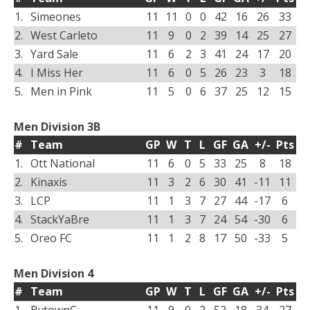
1.
Simeones
11
11
0
0
42
16
26
33
2.
West Carleto
11
9
0
2
39
14
25
27
3.
Yard Sale
11
6
2
3
41
24
17
20
4.
I Miss Her
11
6
0
5
26
23
3
18
5.
Men in Pink
11
5
0
6
37
25
12
15
Men Division 3B
#
Team
GP
W
T
L
GF
GA
+/-
Pts
1.
Ott National
11
6
0
5
33
25
8
18
2.
Kinaxis
11
3
2
6
30
41
-11
11
3.
LCP
11
1
3
7
27
44
-17
6
4.
StackYaBre
11
1
3
7
24
54
-30
6
5.
Oreo FC
11
1
2
8
17
50
-33
5
Men Division 4
#
Team
GP
W
T
L
GF
GA
+/-
Pts