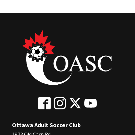
Ottawa Adult Soccer Club
1973 Old Carp Rd