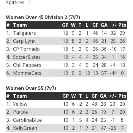
Spitfires - 1
Women Over 45 Division 2 (7V7)
#
Team
GP
W
T
L
GF
GA
+/-
Pts
1.
Tailgaters
12
9
2
1
46
14
32
29
2.
Carp Lynx
12
8
2
2
46
21
25
26
3.
CP Tornado
12
5
2
5
26
36
-10
17
4.
SoccerSistas
12
4
4
4
35
34
1
16
5.
ChiliPeppers
12
3
4
5
24
28
-4
13
6.
MommaCats
12
0
0
12
13
57
-44
0
Women Over 55 (7v7)
#
Team
GP
W
T
L
GF
GA
+/-
Pts
1.
Yellow
10
6
2
2
48
28
20
20
2.
Purple
10
6
2
2
26
19
7
20
3.
CarolinaBlue
10
1
5
4
24
25
-1
8
4.
KellyGreen
10
2
1
7
21
47
-26
7